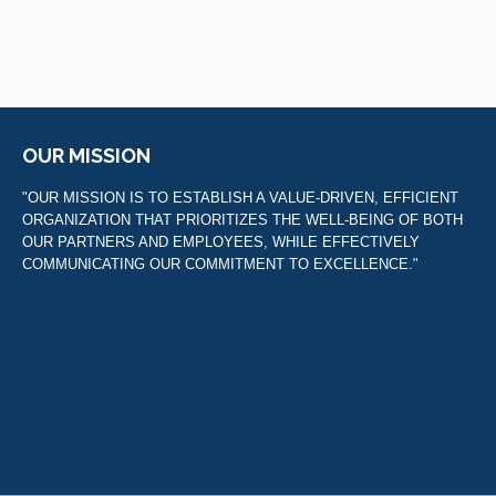
OUR MISSION
"OUR MISSION IS TO ESTABLISH A VALUE-DRIVEN, EFFICIENT
ORGANIZATION THAT PRIORITIZES THE WELL-BEING OF BOTH
OUR PARTNERS AND EMPLOYEES, WHILE EFFECTIVELY
COMMUNICATING OUR COMMITMENT TO EXCELLENCE."