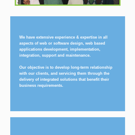
We have extensive experience & expertise in all
aspects of web or software design, web based
applications development, implementation,
integration, support and maintenance.
Our objective is to develop long-term relationship
with our clients, and servicing them through the
delivery of integrated solutions that benefit their
business requirements.