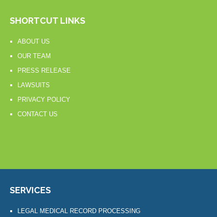
SHORTCUT LINKS
ABOUT US
OUR TEAM
PRESS RELEASE
LAWSUITS
PRIVACY POLICY
CONTACT US
SERVICES
LEGAL MEDICAL RECORD PROCESSING