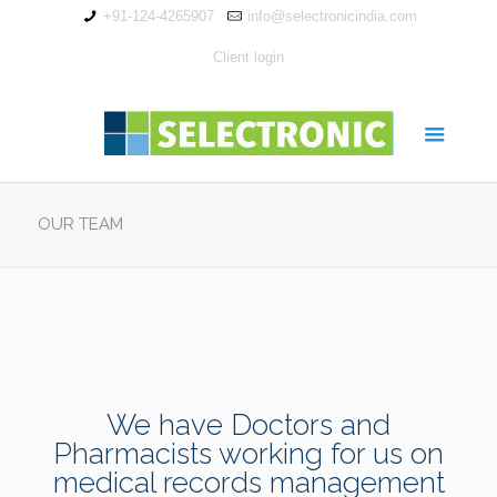
+91-124-4265907
info@selectronicindia.com
Client login
OUR TEAM
We have Doctors and
Pharmacists working for us on
medical records management