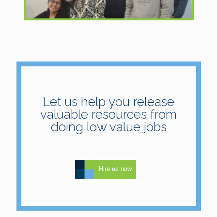
Let us help you release
valuable resources from
doing low value jobs
Hire us now