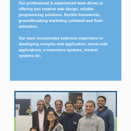
Our professional & experienced team drives at
offering you creative web design, reliable
programming solutions, flexible frameworks,
groundbreaking marketing collateral and flash
animation.
Our team incorporates extensive experience in
developing complex web application, server-side
applications, e-commerce systems, intranet
systems etc.