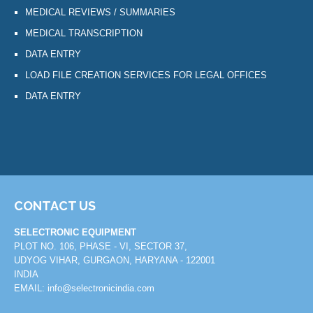
MEDICAL REVIEWS / SUMMARIES
MEDICAL TRANSCRIPTION
DATA ENTRY
LOAD FILE CREATION SERVICES FOR LEGAL OFFICES
DATA ENTRY
CONTACT US
SELECTRONIC EQUIPMENT
PLOT NO. 106, PHASE - VI, SECTOR 37,
UDYOG VIHAR, GURGAON, HARYANA - 122001
INDIA
EMAIL:
info@selectronicindia.com