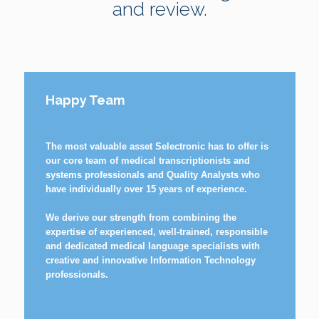
and review.
Happy Team
The most valuable asset Selectronic has to offer is
our core team of medical transcriptionists and
systems professionals and Quality Analysts who
have individually over 15 years of experience.
We derive our strength from combining the
expertise of experienced, well-trained, responsible
and dedicated medical language specialists with
creative and innovative Information Technology
professionals.